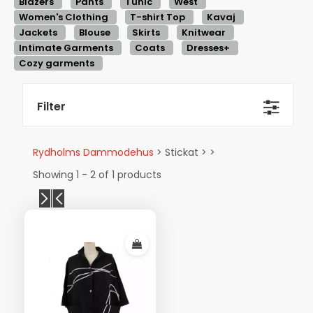
Blazers
Pants
Tunic
West
Women's Clothing
T-shirt Top
Kavaj
Jackets
Blouse
Skirts
Knitwear
Intimate Garments
Coats
Dresses+
Cozy garments
Filter
Rydholms Dammodehus
> Stickat > >
Showing 1 - 2 of 1 products
Visa mer