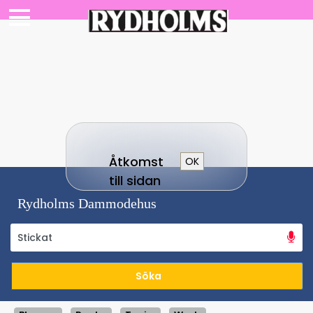
Åtkomst
OK
till sidan
Rydholms Dammodehus